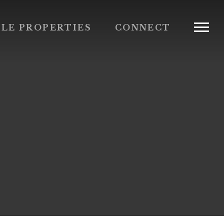
BLE PROPERTIES
CONNECT