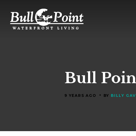
Bull Poin
•
9 YEARS AGO
BY
BILLY GA