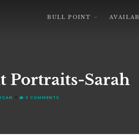
BULL POINT
AVAILA
t Portraits-Sarah
•
VIGAN
0 COMMENTS