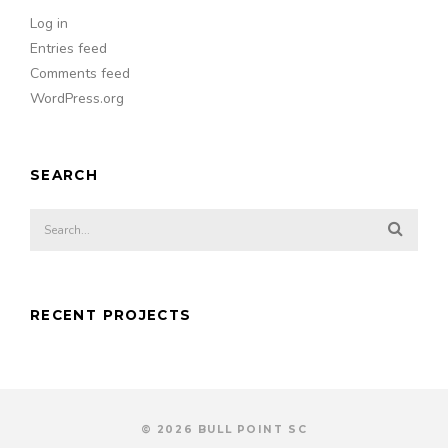
Log in
Entries feed
Comments feed
WordPress.org
SEARCH
RECENT PROJECTS
© 2026 BULL POINT SC