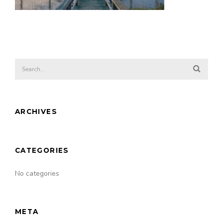
ARCHIVES
CATEGORIES
No categories
META