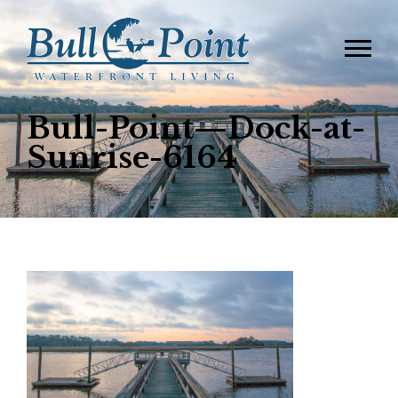
Bull-Point—Dock-at-
Sunrise-6164