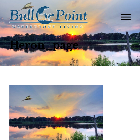
Heron_page