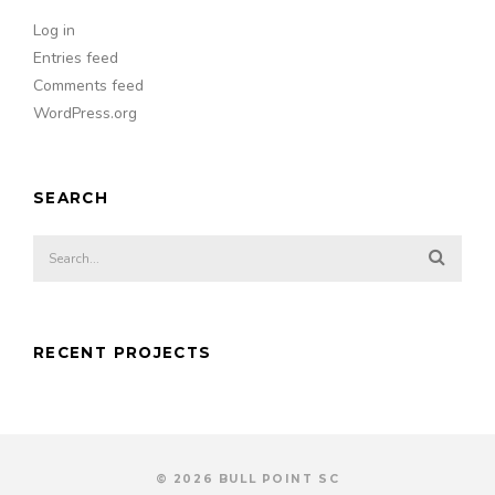
Log in
Entries feed
Comments feed
WordPress.org
SEARCH
RECENT PROJECTS
© 2026 BULL POINT SC