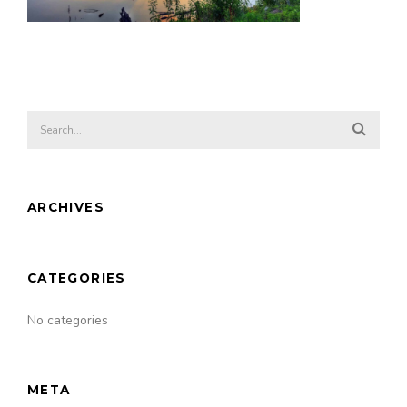
ARCHIVES
CATEGORIES
No categories
META